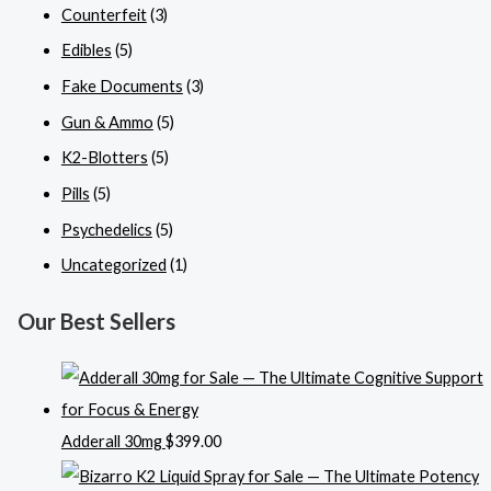
Counterfeit
(3)
Edibles
(5)
Fake Documents
(3)
Gun & Ammo
(5)
K2-Blotters
(5)
Pills
(5)
Psychedelics
(5)
Uncategorized
(1)
Our Best Sellers
Adderall 30mg
$
399.00