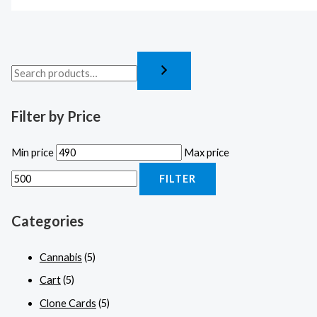
Filter by Price
Min price
Max price
FILTER
Categories
Cannabis
(5)
Cart
(5)
Clone Cards
(5)