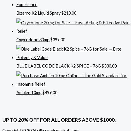
Bizarro K2 Liquid Spray
$
210.00
Oxycodone 30mg
$
399.00
BLUE LABEL CODE BLACK K2 SPICE – 76G
$
330.00
Ambien 10mg
$
499.00
UP TO 20% OFF FOR ALL ORDERS ABOVE $1000.
Copyright © 2026 silksroadsmarket.com. .