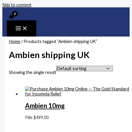
Skip to content
Home
/ Products tagged “Ambien shipping UK”
Ambien shipping UK
Showing the single result
Ambien 10mg
Pills
$
499.00