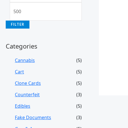
FILTER
Categories
Cannabis
(5)
Cart
(5)
Clone Cards
(5)
Counterfeit
(3)
Edibles
(5)
Fake Documents
(3)