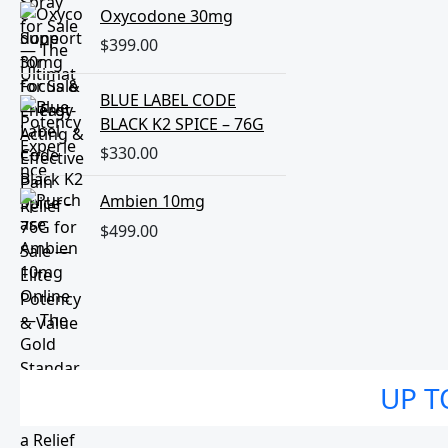
Oxycodone 30mg
$
399.00
BLUE LABEL CODE
BLACK K2 SPICE – 76G
$
330.00
Ambien 10mg
$
499.00
UP T