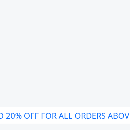
O 20% OFF FOR ALL ORDERS ABOV