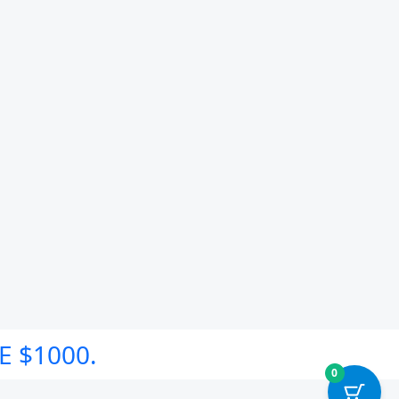
E $1000.
0