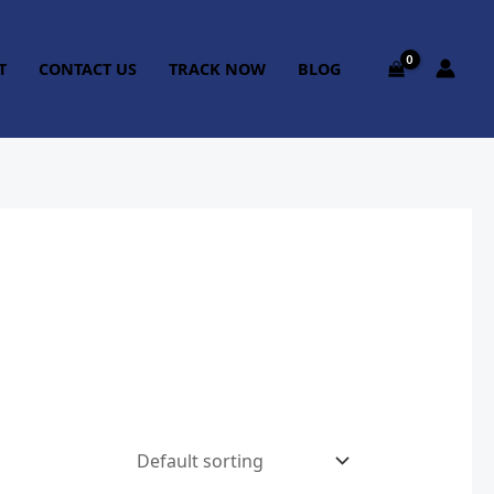
T
CONTACT US
TRACK NOW
BLOG