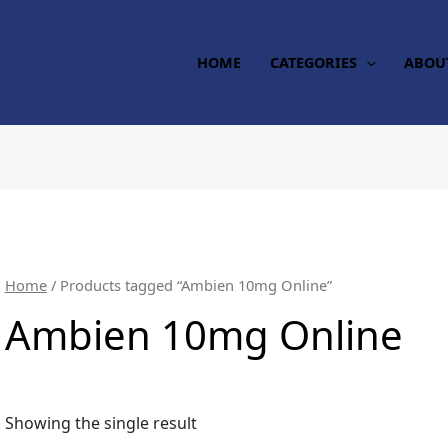
HOME
CATEGORIES
ABOU
Home
/ Products tagged “Ambien 10mg Online”
Ambien 10mg Online
Showing the single result