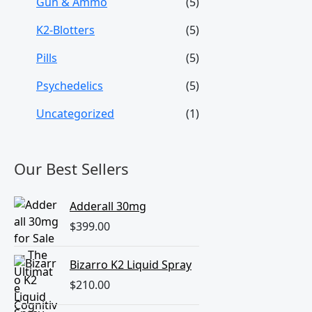
Gun & Ammo
(5)
K2-Blotters
(5)
Pills
(5)
Psychedelics
(5)
Uncategorized
(1)
Our Best Sellers
Adderall 30mg
$
399.00
Bizarro K2 Liquid Spray
$
210.00