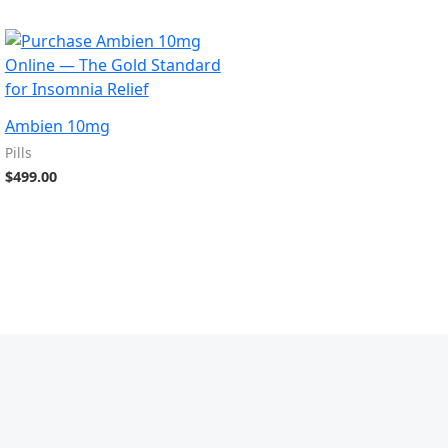
Ambien 10mg
Pills
$
499.00