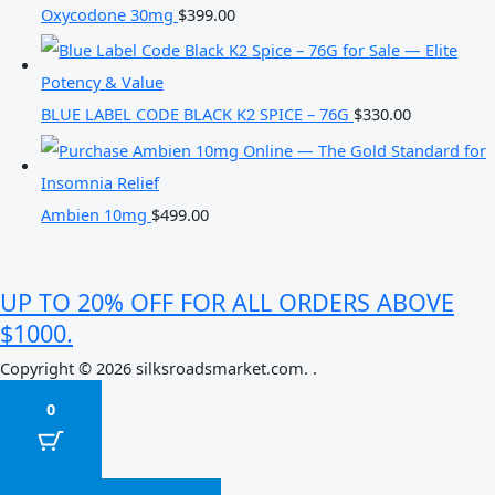
Oxycodone 30mg
$
399.00
BLUE LABEL CODE BLACK K2 SPICE – 76G
$
330.00
Ambien 10mg
$
499.00
UP TO 20% OFF FOR ALL ORDERS ABOVE
$1000.
Copyright © 2026 silksroadsmarket.com. .
0