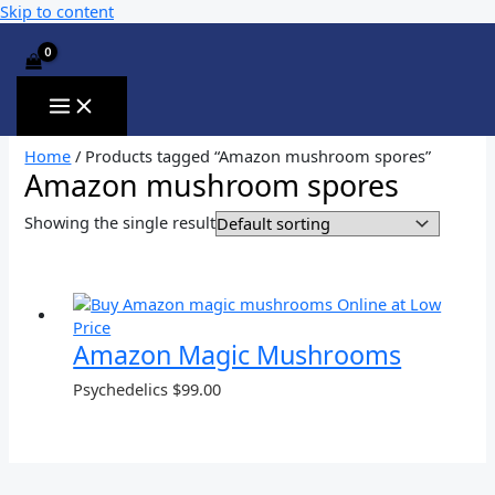
Skip to content
Home
/ Products tagged “Amazon mushroom spores”
Amazon mushroom spores
Showing the single result
Amazon Magic Mushrooms
Psychedelics
$
99.00