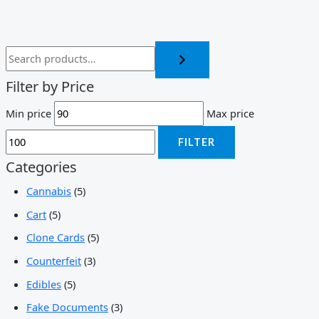
Filter by Price
Min price
Max price
FILTER
Categories
Cannabis
(5)
Cart
(5)
Clone Cards
(5)
Counterfeit
(3)
Edibles
(5)
Fake Documents
(3)