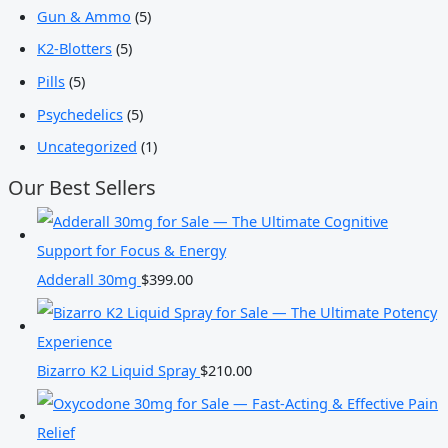
Gun & Ammo
(5)
K2-Blotters
(5)
Pills
(5)
Psychedelics
(5)
Uncategorized
(1)
Our Best Sellers
Adderall 30mg
$
399.00
Bizarro K2 Liquid Spray
$
210.00