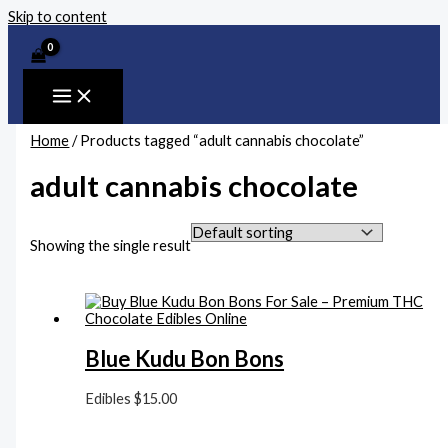
Skip to content
Home
/ Products tagged “adult cannabis chocolate”
adult cannabis chocolate
Showing the single result
Blue Kudu Bon Bons
Edibles
$
15.00