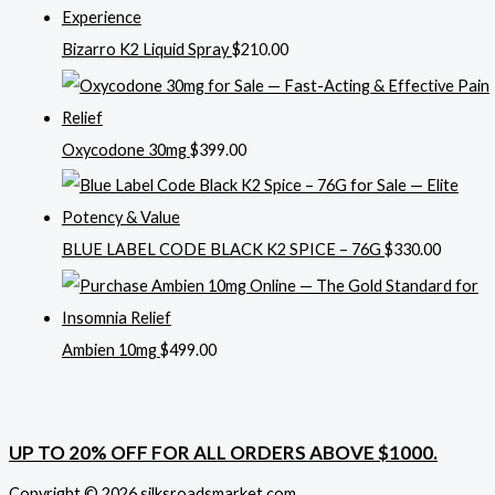
Bizarro K2 Liquid Spray
$
210.00
Oxycodone 30mg
$
399.00
BLUE LABEL CODE BLACK K2 SPICE – 76G
$
330.00
Ambien 10mg
$
499.00
UP TO 20% OFF FOR ALL ORDERS ABOVE $1000.
Copyright © 2026 silksroadsmarket.com. .