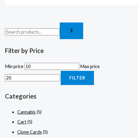
Filter by Price
Min price
Max price
FILTER
Categories
Cannabis
(5)
Cart
(5)
Clone Cards
(5)