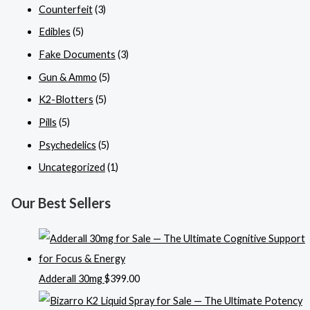
Counterfeit
(3)
Edibles
(5)
Fake Documents
(3)
Gun & Ammo
(5)
K2-Blotters
(5)
Pills
(5)
Psychedelics
(5)
Uncategorized
(1)
Our Best Sellers
Adderall 30mg
$
399.00