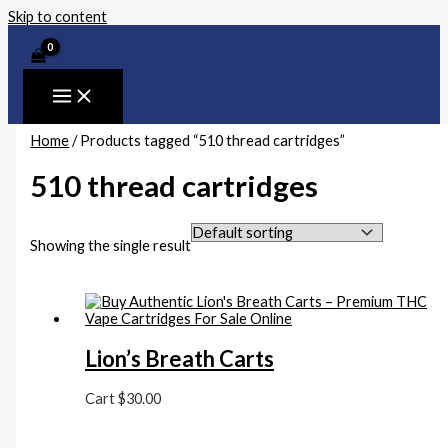
Skip to content
Home
/ Products tagged “510 thread cartridges”
510 thread cartridges
Showing the single result
Lion’s Breath Carts
Cart
$
30.00