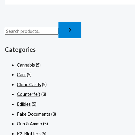
Categories
Cannabis
(5)
Cart
(5)
Clone Cards
(5)
Counterfeit
(3)
Edibles
(5)
Fake Documents
(3)
Gun & Ammo
(5)
K2-Blotters
(5)