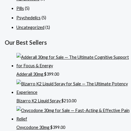
Pills
(5)
Psychedelics
(5)
Uncategorized
(1)
Our Best Sellers
Adderall 30mg
$
399.00
Bizarro K2 Liquid Spray
$
210.00
Oxycodone 30mg
$
399.00