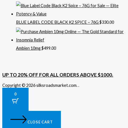
BLUE LABEL CODE BLACK K2 SPICE – 76G
$
330.00
Ambien 10mg
$
499.00
UP TO 20% OFF FOR ALL ORDERS ABOVE $1000.
Copyright © 2026 silksroadsmarket.com. .
0
CLOSE CART