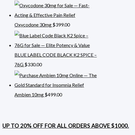
Oxycodone 30mg
$
399.00
BLUE LABEL CODE BLACK K2 SPICE –
76G
$
330.00
Ambien 10mg
$
499.00
UP TO 20% OFF FOR ALL ORDERS ABOVE $1000.