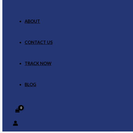
ABOUT
CONTACT US
TRACK NOW
BLOG