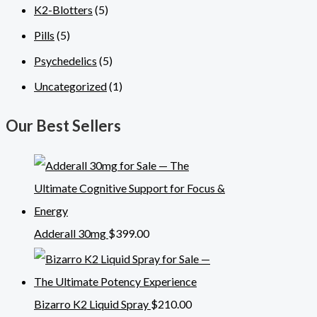
K2-Blotters
(5)
Pills
(5)
Psychedelics
(5)
Uncategorized
(1)
Our Best Sellers
Adderall 30mg
$
399.00
Bizarro K2 Liquid Spray
$
210.00