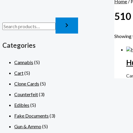
Home
/ 
510 
Showing t
Categories
H
Cannabis
(5)
Cart
(5)
Ca
Clone Cards
(5)
Counterfeit
(3)
Edibles
(5)
Fake Documents
(3)
Gun & Ammo
(5)