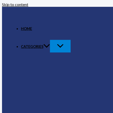
Skip to content
HOME
CATEGORIES