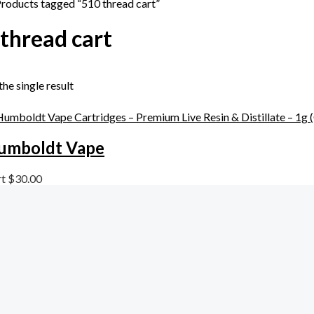
Products tagged “510 thread cart”
thread cart
he single result
umboldt Vape
rt
$
30.00