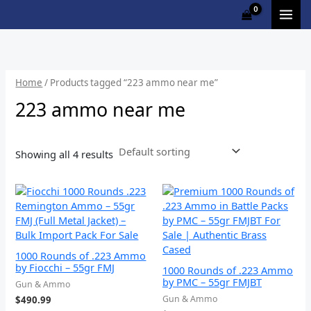
Skip
M
to
i
a
content
n
x
p
p
Home
/ Products tagged “223 ammo near me”
r
r
223 ammo near me
i
i
c
c
Showing all 4 results
e
e
1000 Rounds of .223 Ammo
by Fiocchi – 55gr FMJ
1000 Rounds of .223 Ammo
by PMC – 55gr FMJBT
Gun & Ammo
Gun & Ammo
$
490.99