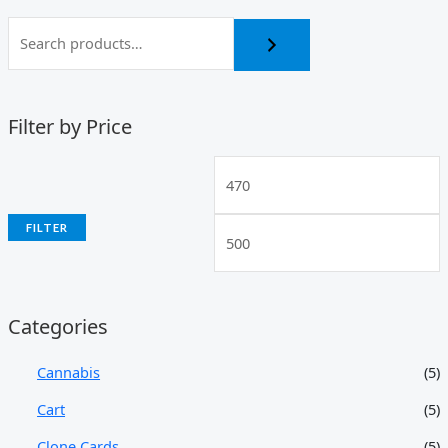
Filter by Price
FILTER
Categories
Cannabis
(5)
Cart
(5)
Clone Cards
(5)