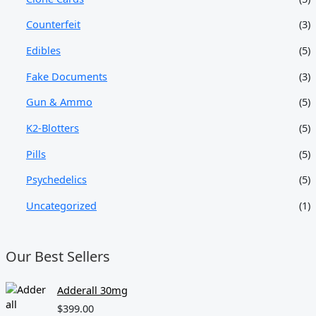
Counterfeit
(3)
Edibles
(5)
Fake Documents
(3)
Gun & Ammo
(5)
K2-Blotters
(5)
Pills
(5)
Psychedelics
(5)
Uncategorized
(1)
Our Best Sellers
Adderall 30mg
$
399.00