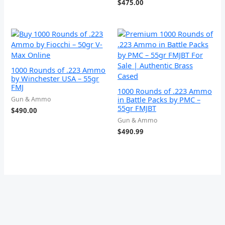
$
475.00
1000 Rounds of .223 Ammo
by Winchester USA – 55gr
FMJ
1000 Rounds of .223 Ammo
in Battle Packs by PMC –
Gun & Ammo
55gr FMJBT
$
490.00
Gun & Ammo
$
490.99