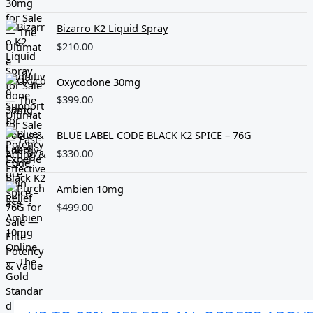
Bizarro K2 Liquid Spray
$
210.00
Oxycodone 30mg
$
399.00
BLUE LABEL CODE BLACK K2 SPICE – 76G
$
330.00
Ambien 10mg
$
499.00