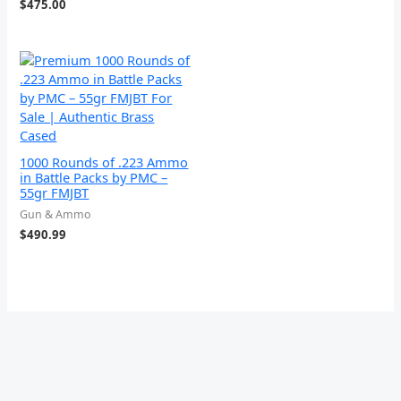
$
475.00
1000 Rounds of .223 Ammo
in Battle Packs by PMC –
55gr FMJBT
Gun & Ammo
$
490.99