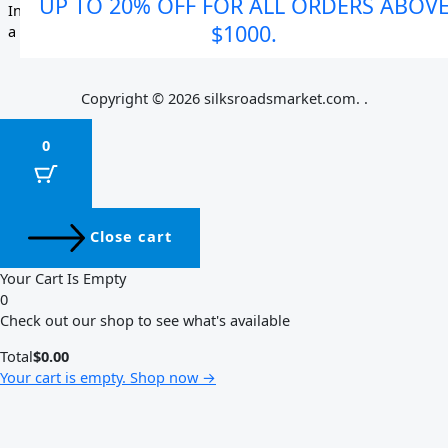
UP TO 20% OFF FOR ALL ORDERS ABOV
$1000.
Copyright © 2026 silksroadsmarket.com. .
0
Close cart
Your Cart Is Empty
0
Check out our shop to see what's available
Total
$
0.00
Your cart is empty. Shop now →