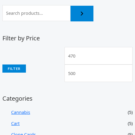
Filter by Price
FILTER
Categories
Cannabis
(5)
Cart
(5)
Clone Cards
(5)