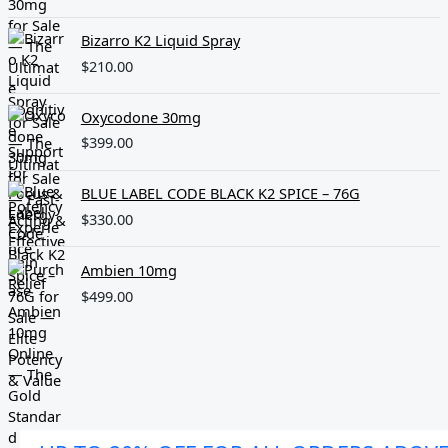
Bizarro K2 Liquid Spray
$
210.00
Oxycodone 30mg
$
399.00
BLUE LABEL CODE BLACK K2 SPICE – 76G
$
330.00
Ambien 10mg
$
499.00