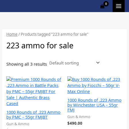
Skip
Cart
M
to
Total:
i
a
content
n
x
p
p
Home
/ Products tagged “223 ammo for sale”
r
r
223 ammo for sale
i
i
c
c
Showing all 3 results
e
e
1000 Rounds of .223 Ammo
by Winchester USA – 55gr
FMJ
1000 Rounds of .223 Ammo
by PMC – 55gr FMJBT
Gun & Ammo
$
490.00
Gun & Ammo