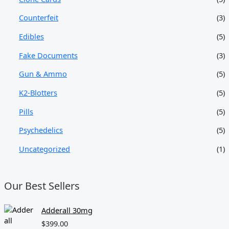
Counterfeit
(3)
Edibles
(5)
Fake Documents
(3)
Gun & Ammo
(5)
K2-Blotters
(5)
Pills
(5)
Psychedelics
(5)
Uncategorized
(1)
Our Best Sellers
Adderall 30mg
$
399.00