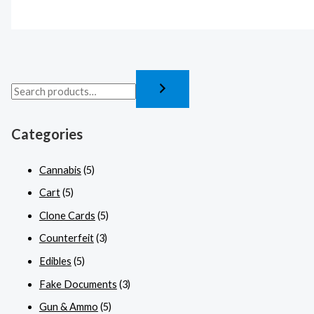
Categories
Cannabis
(5)
Cart
(5)
Clone Cards
(5)
Counterfeit
(3)
Edibles
(5)
Fake Documents
(3)
Gun & Ammo
(5)