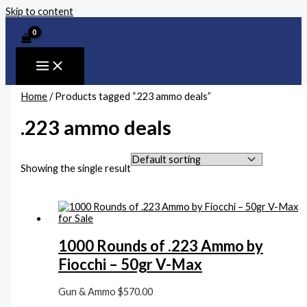
Skip to content
Home
/ Products tagged “.223 ammo deals”
.223 ammo deals
Showing the single result
1000 Rounds of .223 Ammo by
Fiocchi – 50gr V-Max
Gun & Ammo
$
570.00