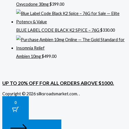
Oxycodone 30mg
$
399.00
BLUE LABEL CODE BLACK K2 SPICE – 76G
$
330.00
Ambien 10mg
$
499.00
UP TO 20% OFF FOR ALL ORDERS ABOVE $1000.
Copyright © 2026 silksroadsmarket.com. .
0