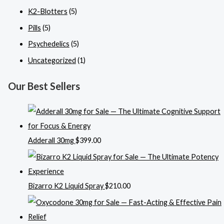
K2-Blotters
(5)
Pills
(5)
Psychedelics
(5)
Uncategorized
(1)
Our Best Sellers
Adderall 30mg
$
399.00
Bizarro K2 Liquid Spray
$
210.00