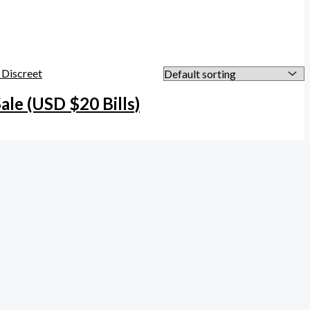
Sale (USD $20 Bills)