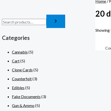
Home
/ 
20 d
Showing t
Categories
Cou
Cannabis
(5)
Cart
(5)
Clone Cards
(5)
Counterfeit
(3)
Edibles
(5)
Fake Documents
(3)
Gun & Ammo
(5)