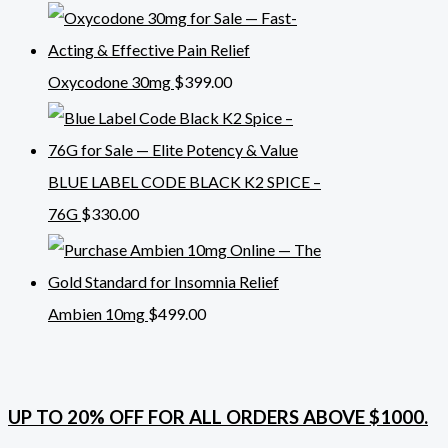
Oxycodone 30mg
$
399.00
BLUE LABEL CODE BLACK K2 SPICE –
76G
$
330.00
Ambien 10mg
$
499.00
UP TO 20% OFF FOR ALL ORDERS ABOVE $1000.