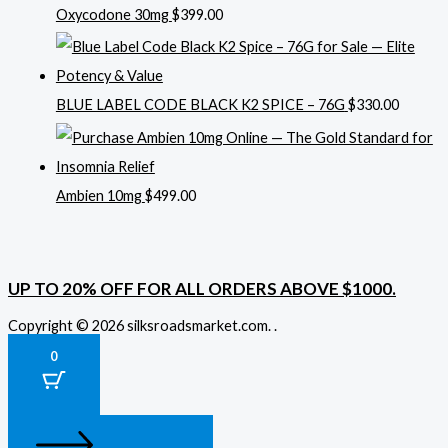
Oxycodone 30mg
$
399.00
BLUE LABEL CODE BLACK K2 SPICE – 76G
$
330.00
Ambien 10mg
$
499.00
UP TO 20% OFF FOR ALL ORDERS ABOVE $1000.
Copyright © 2026 silksroadsmarket.com. .
0