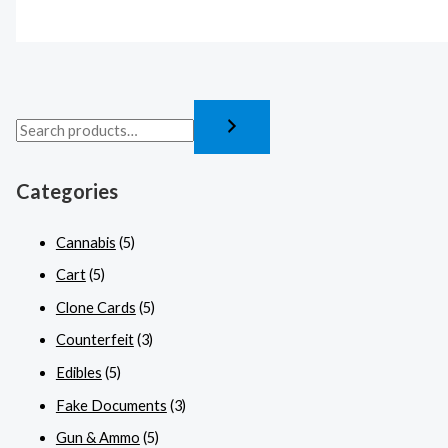
Categories
Cannabis
(5)
Cart
(5)
Clone Cards
(5)
Counterfeit
(3)
Edibles
(5)
Fake Documents
(3)
Gun & Ammo
(5)