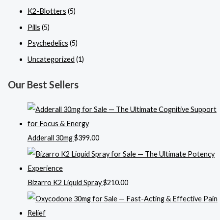
K2-Blotters
(5)
Pills
(5)
Psychedelics
(5)
Uncategorized
(1)
Our Best Sellers
Adderall 30mg
$
399.00
Bizarro K2 Liquid Spray
$
210.00