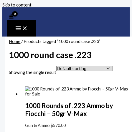
Skip to content
Home
/ Products tagged “1000 round case .223”
1000 round case .223
Showing the single result
1000 Rounds of .223 Ammo by
Fiocchi – 50gr V-Max
Gun & Ammo
$
570.00