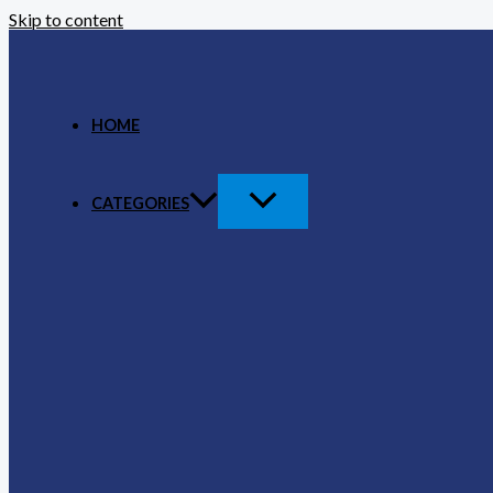
Skip to content
HOME
CATEGORIES