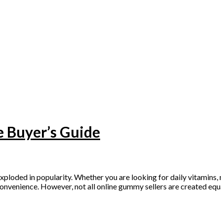
 Buyer’s Guide
ed in popularity. Whether you are looking for daily vitamins, me
convenience. However, not all online gummy sellers are created equ