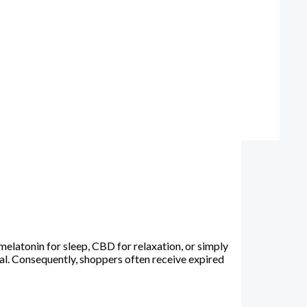
latonin for sleep, CBD for relaxation, or simply
al. Consequently, shoppers often receive expired