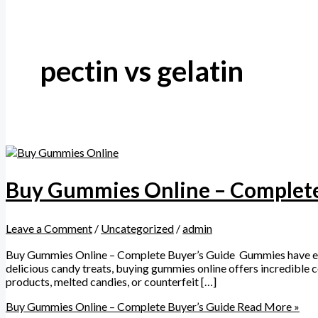
pectin vs gelatin
Buy Gummies Online – Complete
Leave a Comment
/
Uncategorized
/
admin
Buy Gummies Online – Complete Buyer’s Guide Gummies have explod
delicious candy treats, buying gummies online offers incredible 
products, melted candies, or counterfeit […]
Buy Gummies Online – Complete Buyer’s Guide
Read More »