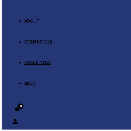
ABOUT
CONTACT US
TRACK NOW
BLOG