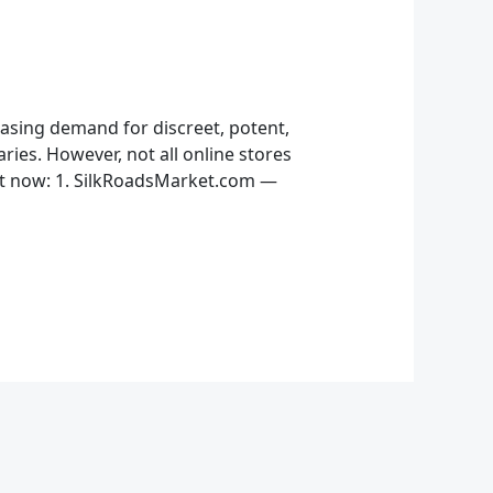
easing demand for discreet, potent,
ries. However, not all online stores
ght now: 1. SilkRoadsMarket.com —