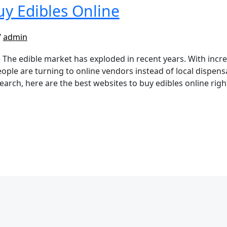
uy Edibles Online
/
admin
 The edible market has exploded in recent years. With incr
ople are turning to online vendors instead of local dispensa
search, here are the best websites to buy edibles online ri