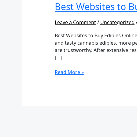
to
Best Websites to B
Buy
Edibles
Leave a Comment
/
Uncategorized
Online
Best Websites to Buy Edibles Online
and tasty cannabis edibles, more pe
are trustworthy. After extensive re
[…]
Read More »