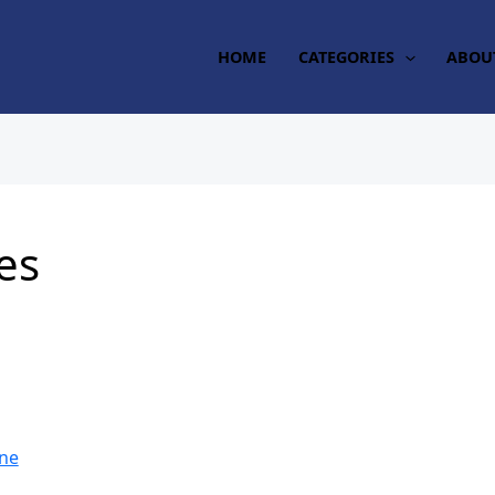
HOME
CATEGORIES
ABOU
es