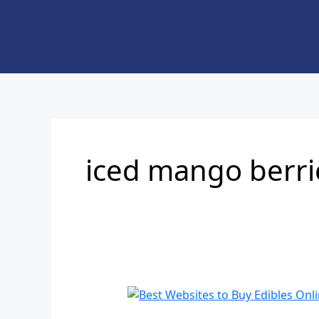
Skip
to
content
iced mango berri
Best
Websites