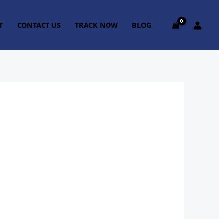
T
CONTACT US
TRACK NOW
BLOG