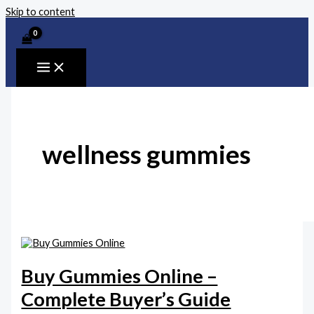
Skip to content
wellness gummies
Buy Gummies Online –
Complete Buyer’s Guide