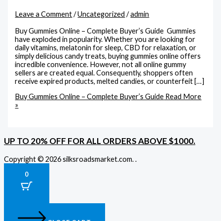
Leave a Comment
/
Uncategorized
/
admin
Buy Gummies Online – Complete Buyer’s Guide Gummies
have exploded in popularity. Whether you are looking for
daily vitamins, melatonin for sleep, CBD for relaxation, or
simply delicious candy treats, buying gummies online offers
incredible convenience. However, not all online gummy
sellers are created equal. Consequently, shoppers often
receive expired products, melted candies, or counterfeit […]
Buy Gummies Online – Complete Buyer’s Guide
Read More
»
UP TO 20% OFF FOR ALL ORDERS ABOVE $1000.
Copyright © 2026 silksroadsmarket.com. .
0