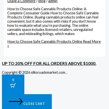
Leave a Comment
/
Blog
/
admin
How to Choose Safe Cannabis Products Online: A
Complete Consumer Guide How to Choose Safe Cannabis
Products Online. Buying cannabis products online can feel
convenient, but it also comes with risks if you don’t know
how to evaluate what you’re purchasing. The online
cannabis space includes licensed retailers, unregulated
sellers, and misleading listings, which makes
How to Choose Safe Cannabis Products Online
Read More
»
UP TO 20% OFF FOR ALL ORDERS ABOVE $1000.
Copyright © 2026 silksroadsmarket.com. .
0
CLOSE CART