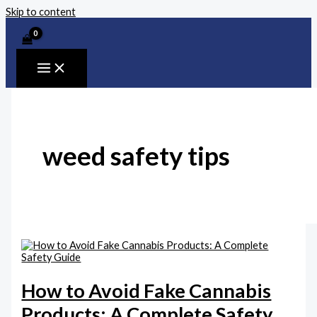
Skip to content
weed safety tips
How to Avoid Fake Cannabis
Products: A Complete Safety