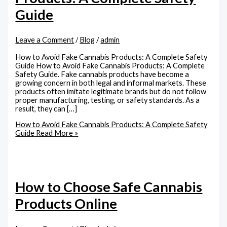
Guide
Leave a Comment
/
Blog
/
admin
How to Avoid Fake Cannabis Products: A Complete Safety
Guide How to Avoid Fake Cannabis Products: A Complete
Safety Guide. Fake cannabis products have become a
growing concern in both legal and informal markets. These
products often imitate legitimate brands but do not follow
proper manufacturing, testing, or safety standards. As a
result, they can […]
How to Avoid Fake Cannabis Products: A Complete Safety
Guide
Read More »
How to Choose Safe Cannabis
Products Online