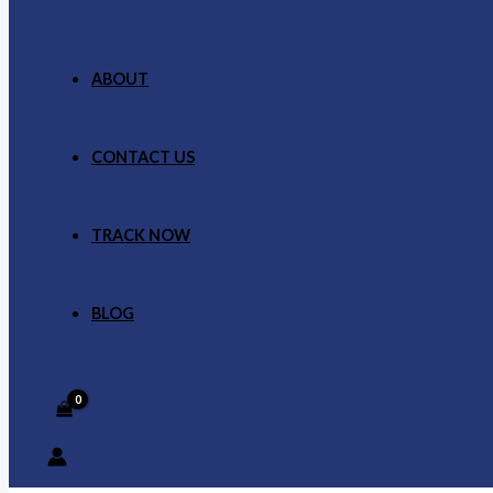
ABOUT
CONTACT US
TRACK NOW
BLOG