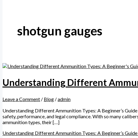
shotgun gauges
Understanding Different Ammuni
Leave a Comment
/
Blog
/
admin
Understanding Different Ammunition Types: A Beginner’s Guide Wh
safety, performance, and legal compliance. With so many caliber
ammunition types, their […]
Understanding Different Ammunition Types: A Beginner’s Guide