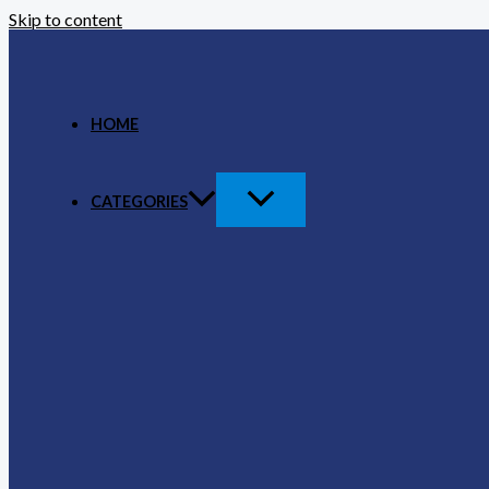
Skip to content
HOME
CATEGORIES