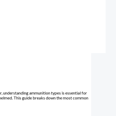
, understanding ammunition types is essential for
verwhelmed. This guide breaks down the most common