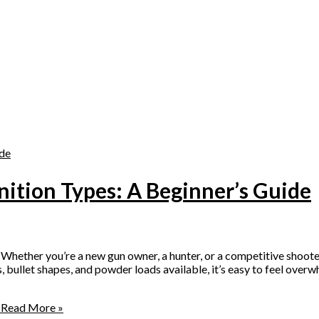
tion Types: A Beginner’s Guide
ether you’re a new gun owner, a hunter, or a competitive shooter
s, bullet shapes, and powder loads available, it’s easy to feel o
Read More »