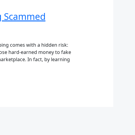
ng Scammed
ing comes with a hidden risk:
lose hard-earned money to fake
arketplace. In fact, by learning