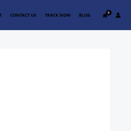
T
CONTACT US
TRACK NOW
BLOG