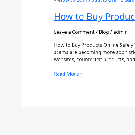
to
Buy
How to Buy Produc
Products
Online
Leave a Comment
/
Blog
/
admin
Safely
Without
How to Buy Products Online Safely
Getting
scams are becoming more sophistica
Scammed
websites, counterfeit products, and 
Read More »