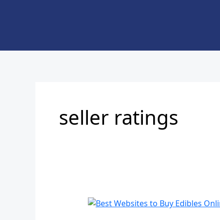
Skip
to
content
seller ratings
Best
Websites