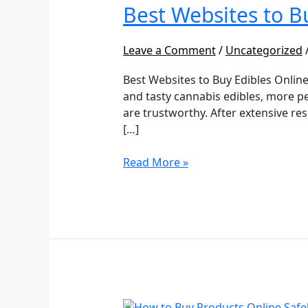
to
Best Websites to B
Buy
Edibles
Leave a Comment
/
Uncategorized
Online
Best Websites to Buy Edibles Online
and tasty cannabis edibles, more pe
are trustworthy. After extensive re
[…]
Read More »
How