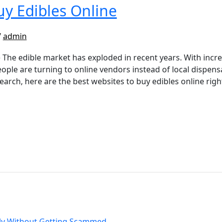
uy Edibles Online
/
admin
 The edible market has exploded in recent years. With incr
ople are turning to online vendors instead of local dispensa
search, here are the best websites to buy edibles online ri