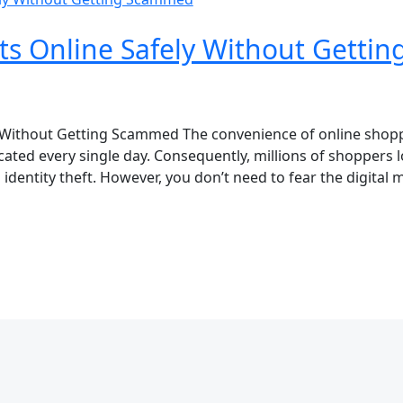
ts Online Safely Without Getti
 Without Getting Scammed The convenience of online shopp
ted every single day. Consequently, millions of shoppers 
identity theft. However, you don’t need to fear the digital m