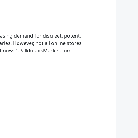
easing demand for discreet, potent,
ries. However, not all online stores
ght now: 1. SilkRoadsMarket.com —