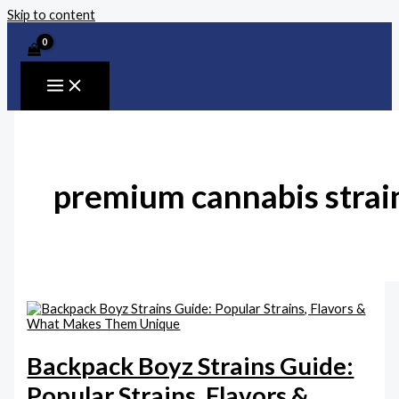
Skip to content
premium cannabis strai
Backpack Boyz Strains Guide:
Popular Strains, Flavors &