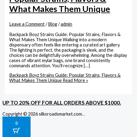
What Makes Them Unique
Leave a Comment
/
Blog
/
admin
Backpack Boyz Strains Guide: Popular Strains, Flavors &
What Makes Them Unique Walking into a modern
dispensary often feels like entering a curated art gallery.
The lighting is perfect, the packaging is sleek, and the
choices can be delightfully overwhelming. Among the display
cases of vibrant mylar bags, one brand consistently
commands attention. You’ll recognize […]
Backpack Boyz Strains Guide: Popular Strains, Flavors &
What Makes Them Unique
Read More »
UP TO 20% OFF FOR ALL ORDERS ABOVE $1000.
Copyright © 2026 silksroadsmarket.com. .
0