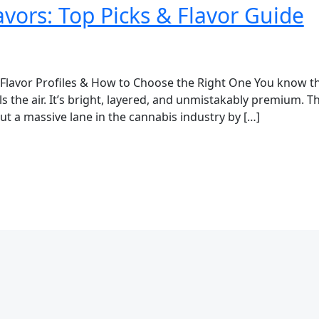
vors: Top Picks & Flavor Guide
 Flavor Profiles & How to Choose the Right One You know th
lls the air. It’s bright, layered, and unmistakably premium
t a massive lane in the cannabis industry by […]