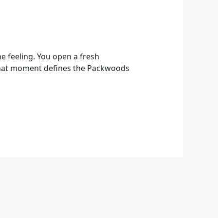
e feeling. You open a fresh
. That moment defines the Packwoods