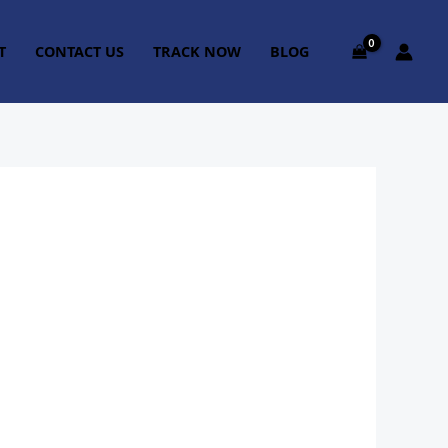
T
CONTACT US
TRACK NOW
BLOG