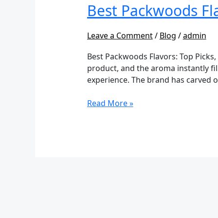
Flavors:
Best Packwoods Fla
Top
Picks
Leave a Comment
/
Blog
/
admin
&
Flavor
Best Packwoods Flavors: Top Picks,
Guide
product, and the aroma instantly fi
experience. The brand has carved ou
Read More »