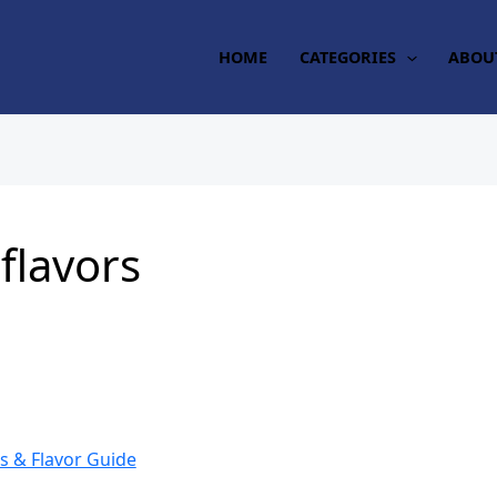
HOME
CATEGORIES
ABOU
flavors