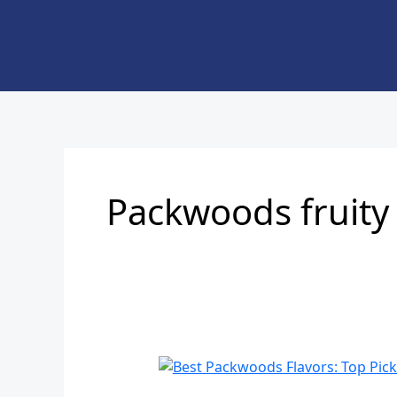
Skip
to
content
Packwoods fruity 
Best
Packwoods