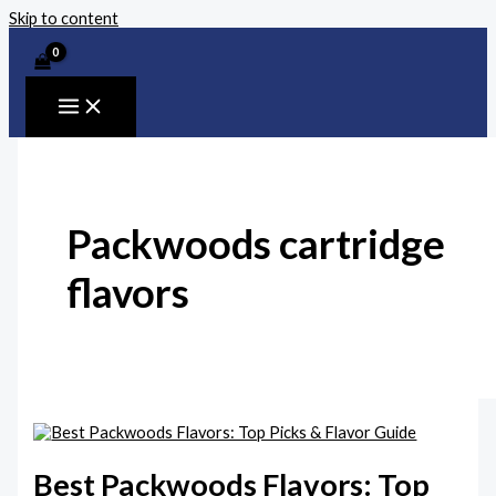
Skip to content
Packwoods cartridge
flavors
Best Packwoods Flavors: Top