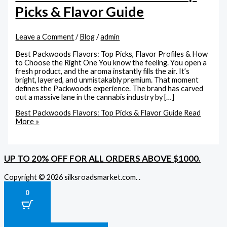
Picks & Flavor Guide
Leave a Comment
/
Blog
/
admin
Best Packwoods Flavors: Top Picks, Flavor Profiles & How
to Choose the Right One You know the feeling. You open a
fresh product, and the aroma instantly fills the air. It’s
bright, layered, and unmistakably premium. That moment
defines the Packwoods experience. The brand has carved
out a massive lane in the cannabis industry by […]
Best Packwoods Flavors: Top Picks & Flavor Guide
Read
More »
UP TO 20% OFF FOR ALL ORDERS ABOVE $1000.
Copyright © 2026 silksroadsmarket.com. .
0