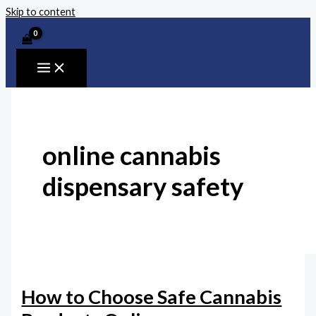
Skip to content
online cannabis
dispensary safety
How to Choose Safe Cannabis