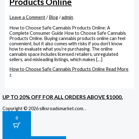
Products Online
Leave a Comment
/
Blog
/
admin
How to Choose Safe Cannabis Products Online: A
Complete Consumer Guide How to Choose Safe Cannabis
Products Online. Buying cannabis products online can feel
convenient, but it also comes with risks if you don’t know
how to evaluate what you’re purchasing. The online
cannabis space includes licensed retailers, unregulated
sellers, and misleading listings, which makes […]
How to Choose Safe Cannabis Products Online
Read More
»
UP TO 20% OFF FOR ALL ORDERS ABOVE $1000.
Copyright © 2026 silksroadsmarket.com. .
0