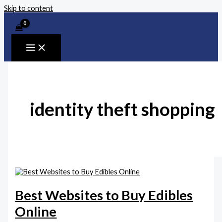
Skip to content
identity theft shopping
Best Websites to Buy Edibles
Online