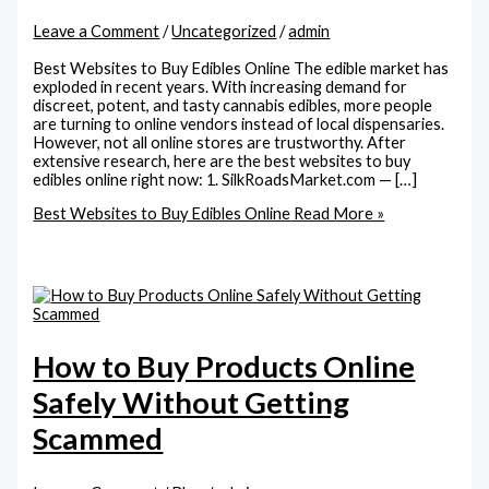
Leave a Comment
/
Uncategorized
/
admin
Best Websites to Buy Edibles Online The edible market has
exploded in recent years. With increasing demand for
discreet, potent, and tasty cannabis edibles, more people
are turning to online vendors instead of local dispensaries.
However, not all online stores are trustworthy. After
extensive research, here are the best websites to buy
edibles online right now: 1. SilkRoadsMarket.com — […]
Best Websites to Buy Edibles Online
Read More »
How to Buy Products Online
Safely Without Getting
Scammed