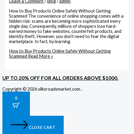
Leave a Comment
/
Blog
/
admin
How to Buy Products Online Safely Without Getting
Scammed The convenience of online shopping comes with a
hidden risk: scams are becoming more sophisticated every
single day. Consequently, millions of shoppers lose hard-
earned money to fake websites, counterfeit products, and
identity theft. However, you don’t need to fear the digital
marketplace. In fact, by learning
How to Buy Products Online Safely Without Getting
Scammed
Read More »
UP TO 20% OFF FOR ALL ORDERS ABOVE $1000.
Copyright © 2026 silksroadsmarket.com. .
0
CLOSE CART