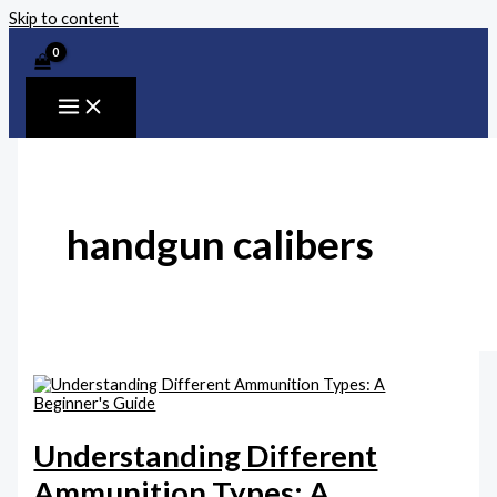
Skip to content
handgun calibers
Understanding Different
Ammunition Types: A