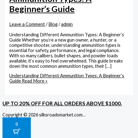
Beginner’s Guide
Leave a Comment
/
Blog
/
admin
Understanding Different Ammunition Types: A Beginner’s
Guide Whether you’re a new gun owner, a hunter, or a
competitive shooter, understanding ammunition types is
essential for safety, performance, and legal compliance.
With so many calibers, bullet shapes, and powder loads
available, it’s easy to feel overwhelmed. This guide breaks
down the most common ammunition types, their […]
Understanding Different Ammunition Types: A Beginner’s
Guide
Read More »
UP TO 20% OFF FOR ALL ORDERS ABOVE $1000.
Copyright © 2026 silksroadsmarket.com. .
0