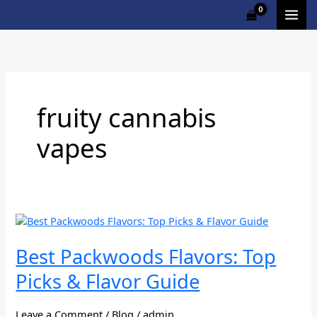
Skip
Cart
to
Total:
content
fruity cannabis
vapes
Best
Packwoods
Flavors:
Best Packwoods Flavors: Top
Top
Picks & Flavor Guide
Picks
&
Flavor
Leave a Comment
/
Blog
/
admin