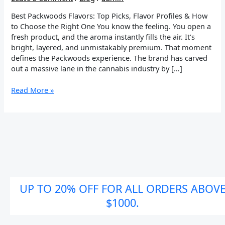
Guide
Best Packwoods Flavors: Top Picks, Flavor Profiles & How
to Choose the Right One You know the feeling. You open a
fresh product, and the aroma instantly fills the air. It’s
bright, layered, and unmistakably premium. That moment
defines the Packwoods experience. The brand has carved
out a massive lane in the cannabis industry by […]
Read More »
UP TO 20% OFF FOR ALL ORDERS ABOV
$1000.