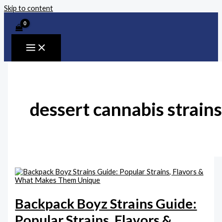
Skip to content
dessert cannabis strains
Backpack Boyz Strains Guide:
Popular Strains, Flavors &