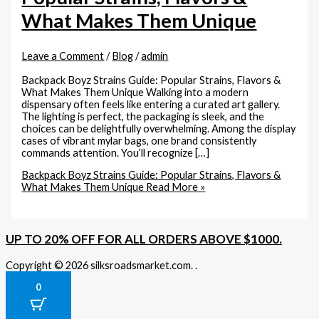
What Makes Them Unique
Leave a Comment
/
Blog
/
admin
Backpack Boyz Strains Guide: Popular Strains, Flavors &
What Makes Them Unique Walking into a modern
dispensary often feels like entering a curated art gallery.
The lighting is perfect, the packaging is sleek, and the
choices can be delightfully overwhelming. Among the display
cases of vibrant mylar bags, one brand consistently
commands attention. You’ll recognize […]
Backpack Boyz Strains Guide: Popular Strains, Flavors &
What Makes Them Unique
Read More »
UP TO 20% OFF FOR ALL ORDERS ABOVE $1000.
Copyright © 2026 silksroadsmarket.com. .
0