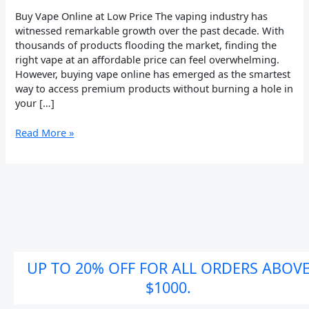
to
Buy Vape Online at Low Price The vaping industry has
Affordable
witnessed remarkable growth over the past decade. With
Vaping
thousands of products flooding the market, finding the
right vape at an affordable price can feel overwhelming.
However, buying vape online has emerged as the smartest
way to access premium products without burning a hole in
your […]
Read More »
UP TO 20% OFF FOR ALL ORDERS ABOV
$1000.