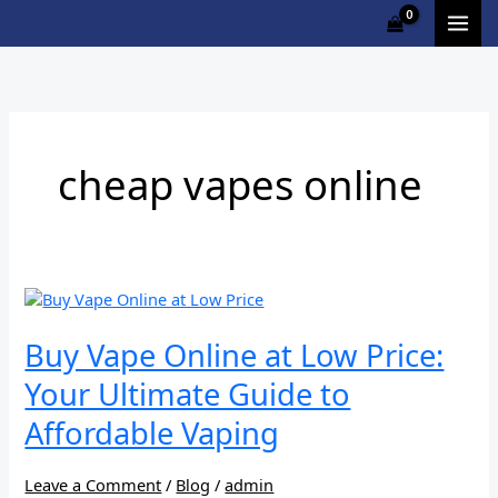
Skip
to
content
cheap vapes online
Buy
Vape
Online
Buy Vape Online at Low Price:
at
Your Ultimate Guide to
Low
Price:
Affordable Vaping
Your
Ultimate
Guide
Leave a Comment
/
Blog
/
admin