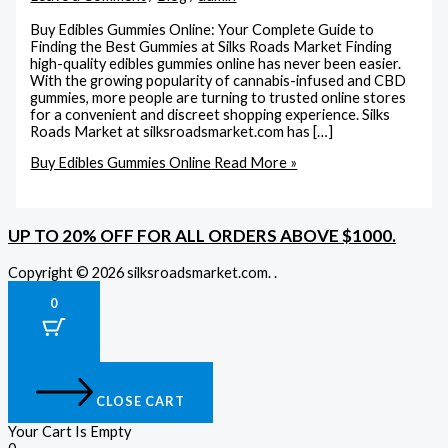
Buy Edibles Gummies Online: Your Complete Guide to
Finding the Best Gummies at Silks Roads Market Finding
high-quality edibles gummies online has never been easier.
With the growing popularity of cannabis-infused and CBD
gummies, more people are turning to trusted online stores
for a convenient and discreet shopping experience. Silks
Roads Market at silksroadsmarket.com has […]
Buy Edibles Gummies Online
Read More »
UP TO 20% OFF FOR ALL ORDERS ABOVE $1000.
Copyright © 2026 silksroadsmarket.com. .
0
CLOSE CART
Your Cart Is Empty