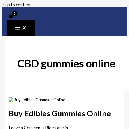
Skip to content
CBD gummies online
Buy Edibles Gummies Online
Leave a Comment
/
Blog
/
admin