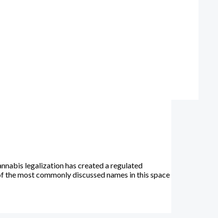
nnabis legalization has created a regulated
of the most commonly discussed names in this space