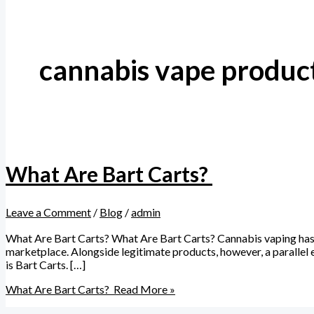
cannabis vape produc
What Are Bart Carts?
Leave a Comment
/
Blog
/
admin
What Are Bart Carts? What Are Bart Carts? Cannabis vaping has g
marketplace. Alongside legitimate products, however, a paralle
is Bart Carts. […]
What Are Bart Carts?
Read More »