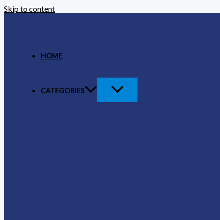
Skip to content
HOME
CATEGORIES