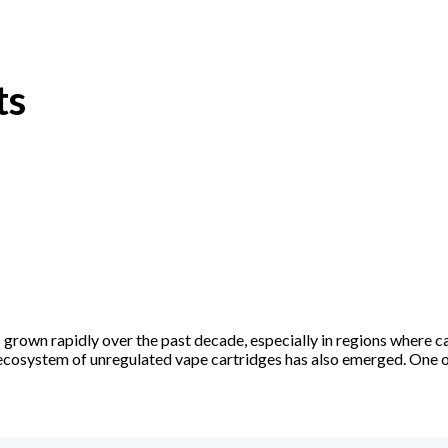
ts
rown rapidly over the past decade, especially in regions where ca
l ecosystem of unregulated vape cartridges has also emerged. One 