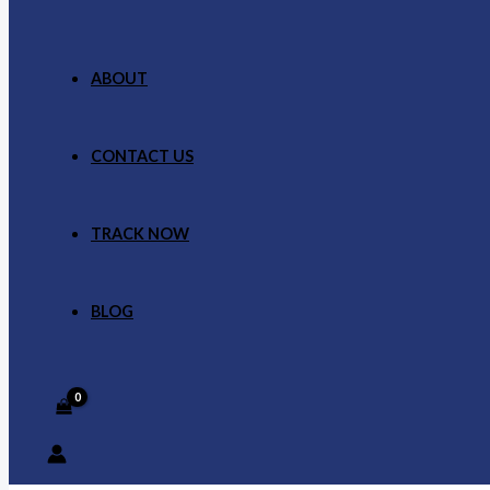
ABOUT
CONTACT US
TRACK NOW
BLOG