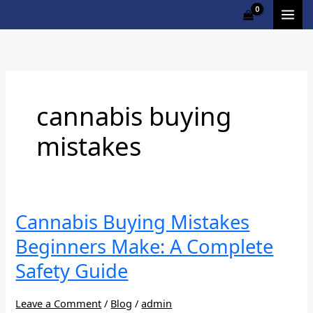
Skip
to
content
cannabis buying
mistakes
Cannabis
Cannabis Buying Mistakes
Buying
Beginners Make: A Complete
Mistakes
Beginners
Safety Guide
Make:
A
Leave a Comment
/
Blog
/
admin
Complete