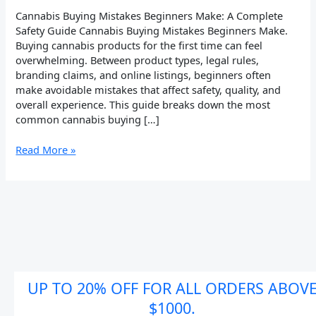
Safety
Cannabis Buying Mistakes Beginners Make: A Complete
Guide
Safety Guide Cannabis Buying Mistakes Beginners Make.
Buying cannabis products for the first time can feel
overwhelming. Between product types, legal rules,
branding claims, and online listings, beginners often
make avoidable mistakes that affect safety, quality, and
overall experience. This guide breaks down the most
common cannabis buying […]
Read More »
UP TO 20% OFF FOR ALL ORDERS ABOV
$1000.