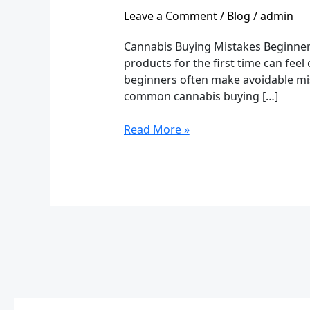
Mistakes
Leave a Comment
/
Blog
/
admin
Beginners
Make:
Cannabis Buying Mistakes Beginner
A
products for the first time can feel
Complete
beginners often make avoidable mist
Safety
common cannabis buying […]
Guide
Read More »