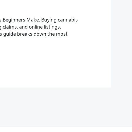
s Beginners Make. Buying cannabis
claims, and online listings,
his guide breaks down the most