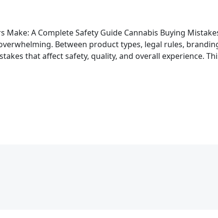
s Make: A Complete Safety Guide Cannabis Buying Mistake
 overwhelming. Between product types, legal rules, branding 
akes that affect safety, quality, and overall experience. T