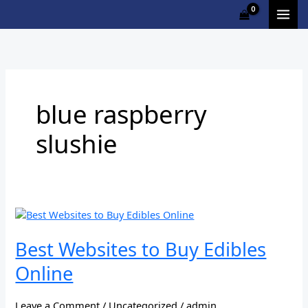
Skip
to
content
blue raspberry
slushie
Best
Websites
to
Best Websites to Buy Edibles
Buy
Online
Edibles
Online
Leave a Comment
/
Uncategorized
/
admin