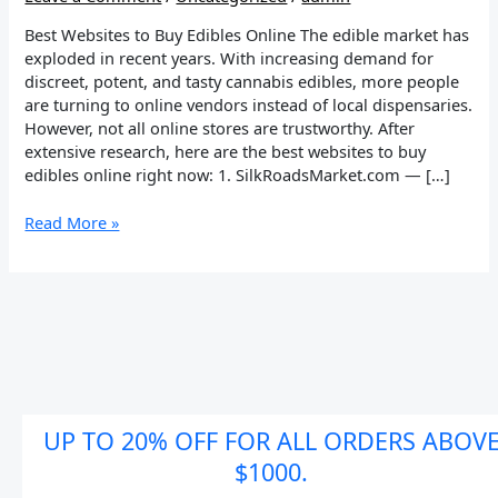
Best Websites to Buy Edibles Online The edible market has
exploded in recent years. With increasing demand for
discreet, potent, and tasty cannabis edibles, more people
are turning to online vendors instead of local dispensaries.
However, not all online stores are trustworthy. After
extensive research, here are the best websites to buy
edibles online right now: 1. SilkRoadsMarket.com — […]
Read More »
UP TO 20% OFF FOR ALL ORDERS ABOV
$1000.