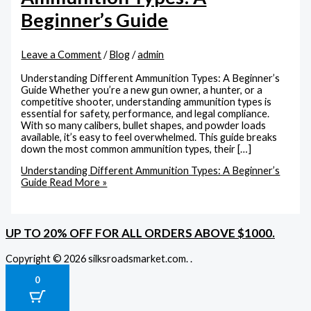
Beginner’s Guide
Leave a Comment
/
Blog
/
admin
Understanding Different Ammunition Types: A Beginner’s
Guide Whether you’re a new gun owner, a hunter, or a
competitive shooter, understanding ammunition types is
essential for safety, performance, and legal compliance.
With so many calibers, bullet shapes, and powder loads
available, it’s easy to feel overwhelmed. This guide breaks
down the most common ammunition types, their […]
Understanding Different Ammunition Types: A Beginner’s
Guide
Read More »
UP TO 20% OFF FOR ALL ORDERS ABOVE $1000.
Copyright © 2026 silksroadsmarket.com. .
0