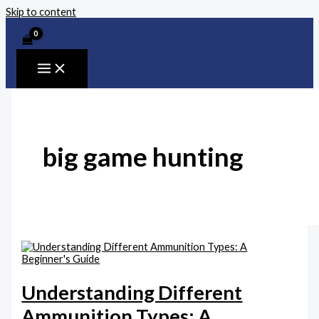
Skip to content
big game hunting
Understanding Different
Ammunition Types: A