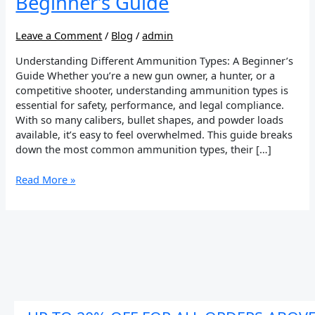
Beginner’s Guide
Leave a Comment
/
Blog
/
admin
Understanding Different Ammunition Types: A Beginner’s
Guide Whether you’re a new gun owner, a hunter, or a
competitive shooter, understanding ammunition types is
essential for safety, performance, and legal compliance.
With so many calibers, bullet shapes, and powder loads
available, it’s easy to feel overwhelmed. This guide breaks
down the most common ammunition types, their […]
Read More »