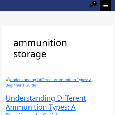
Skip
to
content
ammunition
storage
Understanding
Different
Ammunition
Types:
Understanding Different
A
Ammunition Types: A
Beginner’s
Guide