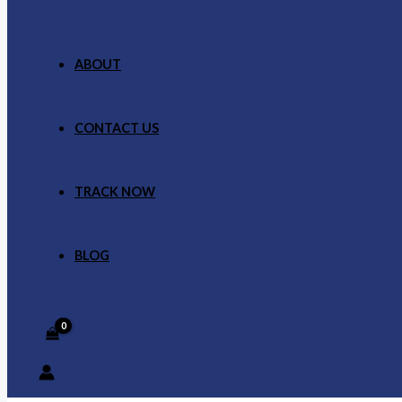
ABOUT
CONTACT US
TRACK NOW
BLOG