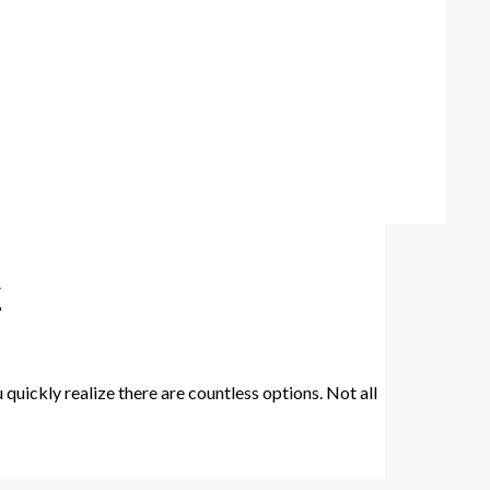
y
uickly realize there are countless options. Not all