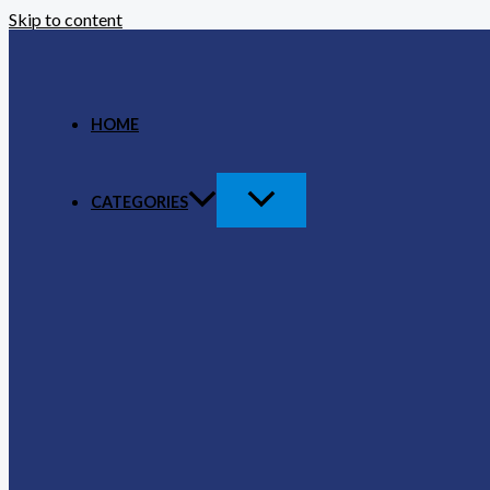
Skip to content
HOME
CATEGORIES