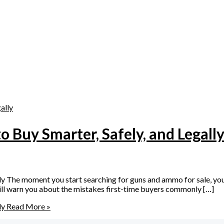
 Buy Smarter, Safely, and Legall
 The moment you start searching for guns and ammo for sale, you q
 will warn you about the mistakes first-time buyers commonly […]
ly
Read More »