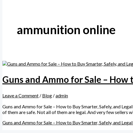
ammunition online
Guns and Ammo for Sale – How to
Leave a Comment
/
Blog
/
admin
Guns and Ammo for Sale – How to Buy Smarter, Safely, and Legally
of them are safe. Not all of them are legal. And very few sellers
Guns and Ammo for Sale – How to Buy Smarter, Safely, and Legal